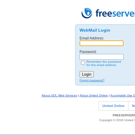
WebMail Login
Email Address:
Password:
Remember the password
for this email address.
Forgot password?
About UOL Web Services
|
About United Online
|
Acceptable Use G
United Online
N
FREESERVERS 
Copyright © 2026 United O