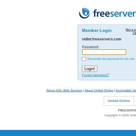
Member Login
Not a 
Cl
vidiot.freeservers.com
Password:
Remember the password for this site.
Forgot password?
About UOL Web Services
|
About United Online
|
Acceptable Us
United Online
FREESERVE
Copyright © 2026 Unite