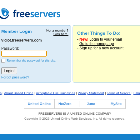
Member Login
Not a member?
Other Things To Do:
Click here.
-
New!
Login to your email
vidiot.freeservers.com
-
Go to the homepage
-
Sign up for a new account
Password:
Remember the password for this site.
Forgot password?
s
|
About United Online
|
Acceptable Use Guidelines
|
Privacy Statement
|
Terms of Service
|
Billi
United Online
NetZero
Juno
MySite
FREESERVERS IS A UNITED ONLINE COMPANY
Copyright © 2026 United Online Web Services, Inc. All rights reserved.