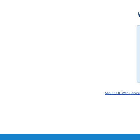
About UOL Web Service