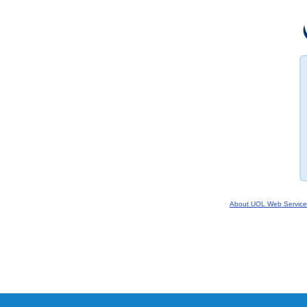
About UOL Web Service