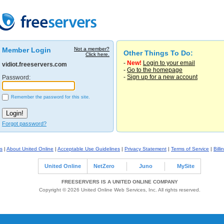
Member Login
Not a member?
Other Things To Do:
Click here.
-
New!
Login to your email
vidiot.freeservers.com
-
Go to the homepage
-
Sign up for a new account
Password:
Remember the password for this site.
Forgot password?
s
|
About United Online
|
Acceptable Use Guidelines
|
Privacy Statement
|
Terms of Service
|
Billi
United Online
NetZero
Juno
MySite
FREESERVERS IS A UNITED ONLINE COMPANY
Copyright © 2026 United Online Web Services, Inc. All rights reserved.